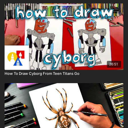
26:51
How To Draw Cyborg From Teen Titans Go