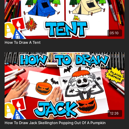
05:10
How To Draw A Tent
12:26
How To Draw Jack Skellington Popping Out Of A Pumpkin