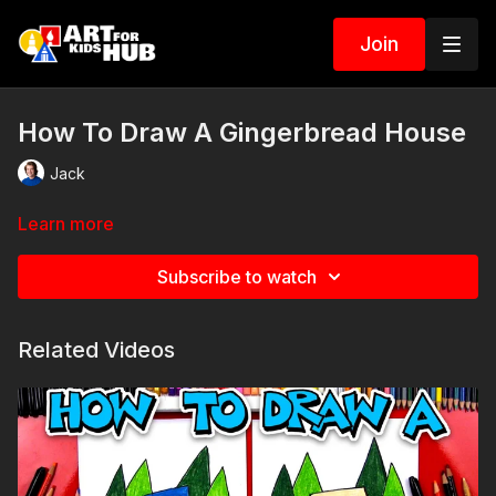
Join
How To Draw A Gingerbread House
Jack
Learn more
Subscribe to watch
Related Videos