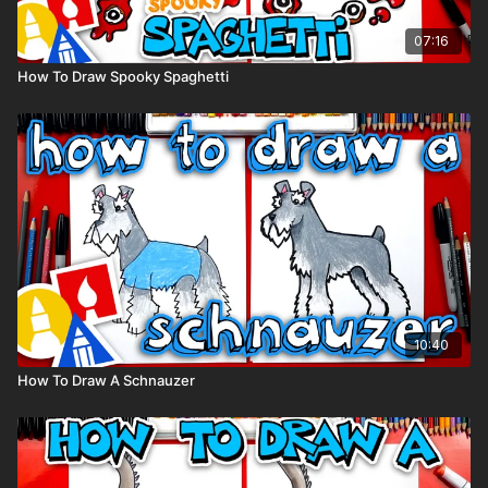
07:16
How To Draw Spooky Spaghetti
10:40
How To Draw A Schnauzer