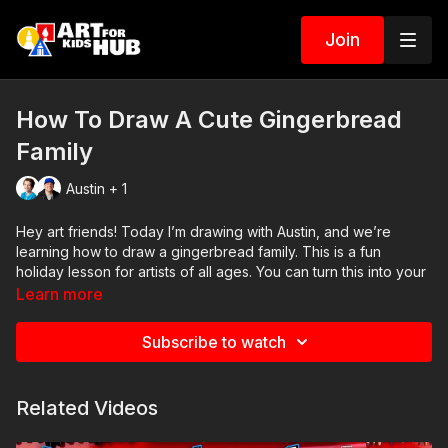
Join
How To Draw A Cute Gingerbread
Family
Austin + 1
Hey art friends! Today I’m drawing with Austin, and we’re
learning how to draw a gingerbread family. This is a fun
holiday lesson for artists of all ages. You can turn this into your
own family by changing the sizes, adding bows or bow ties,
Learn more
and decorating each gingerbread cookie a little differently.
Subscribe to watch
🖍️ Art Supplies Needed:
• Pencil
• Eraser
Related Videos
• Markers
• Marker paper