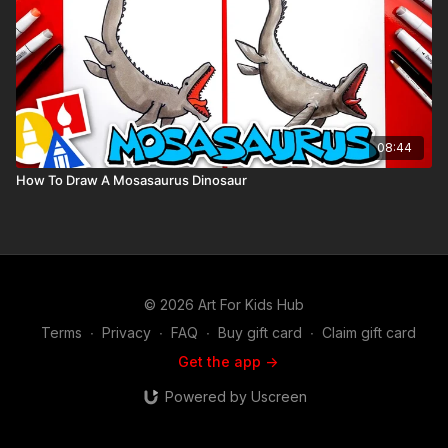
08:44
How To Draw A Mosasaurus Dinosaur
© 2026 Art For Kids Hub
Terms
∙
Privacy
∙
FAQ
∙
Buy gift card
∙
Claim gift card
Get the app ->
Powered by Uscreen