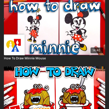
(But feel free to use whatever you already have.)
👩‍🎨 Share Your Art:
We would love to see your gingerbread families. Share your
art on Instagram and tag us @artforkidshub for a chance to be
featured.
14:40
How To Draw Minnie Mouse