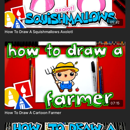
05:42
How To Draw A Squishmallows Axolotl
07:15
How To Draw A Cartoon Farmer