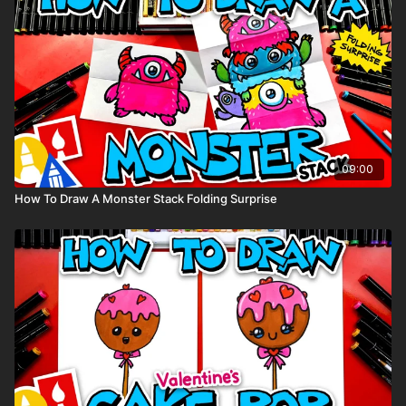
09:00
How To Draw A Monster Stack Folding Surprise