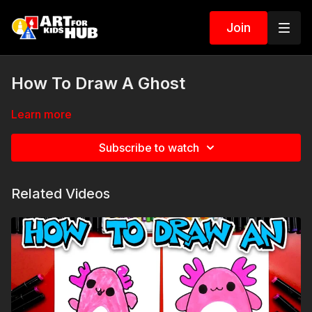
Join
How To Draw A Ghost
Learn more
Subscribe to watch
Related Videos