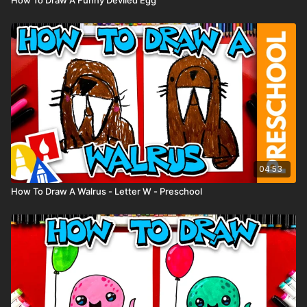
04:53
How To Draw A Walrus - Letter W - Preschool