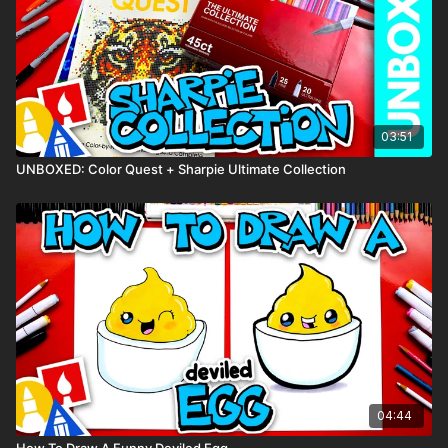
colored pencils)
Visit our
art supply page
for more information about the
supplies used in this lesson.
tags: blueberry, berry, fruit, funny food, cute, cartoon,
03:51
UNBOXED: Color Quest + Sharpie Ultimate Collection
04:44
How To Draw A Funny Deviled Egg