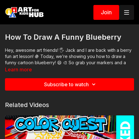
Join
How To Draw A Funny Blueberry
Hey, awesome art friends! 🖐 Jack and I are back with a berry
fun art lesson! 🍇 Today, we’re showing you how to draw a
funny cartoon blueberry! 😄 🎨 So grab your markers and a
sheet of paper and join us! As always, remember the most
Learn more
important thing is to have fun and keep practicing. 👍
Art Supplies
Subscribe to watch
This is a list of the supplies we used, but feel free to use
whatever you have in your home or classroom.
Related Videos
Black marker (or something to draw with)
Paper (we use marker paper)
Markers to color with. We use our Art For Kids Hub markers.
You can
purchase our coloring art markers here
.
Colored pencils (sometimes we also use Prismacolor