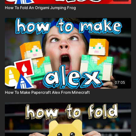
How To Fold An Origami Jumping Frog
07:05
How To Make Papercraft Alex From Minecraft