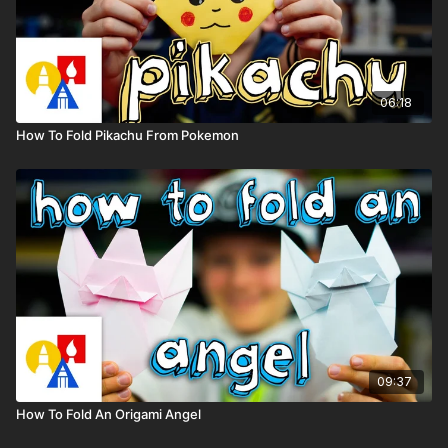
06:18
How To Fold Pikachu From Pokemon
09:37
How To Fold An Origami Angel