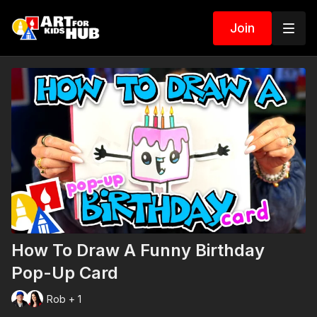
Join
How To Draw A Funny Birthday
Pop-Up Card
Rob + 1