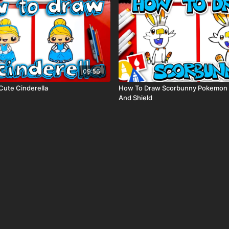
09:56
ute Cinderella
How To Draw Scorbunny Pokemon
And Shield