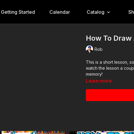
Getting Started
Calendar
Catalog
S
How To Draw A
Rob
This is a short lesson, 
watch the lesson a coup
memory!
Learn more