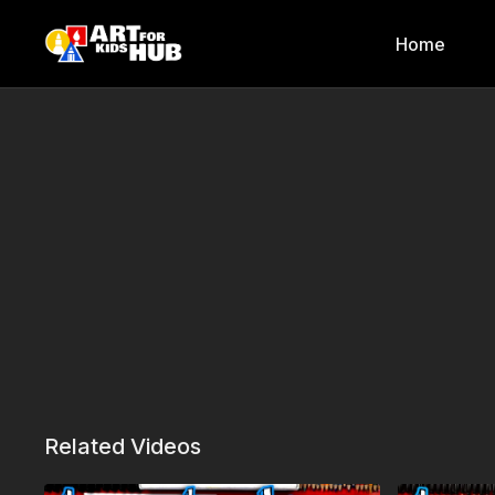
Home
Related Videos