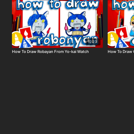
12:23
How To Draw Robayan From Yo-kai Watch
How To Draw C