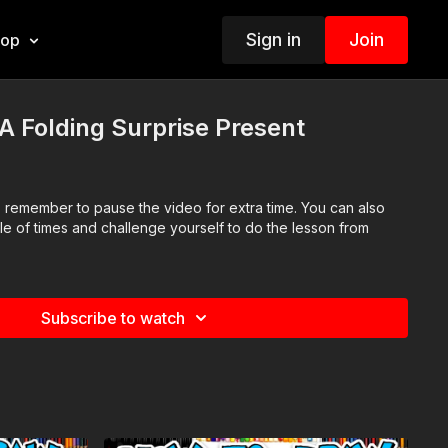
Sign in
Join
hop
 Folding Surprise Present
so remember to pause the video for extra time. You can also
le of times and challenge yourself to do the lesson from
Subscribe to watch