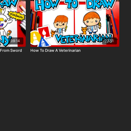
09:14
07:51
 From Sword
How To Draw A Veterinarian