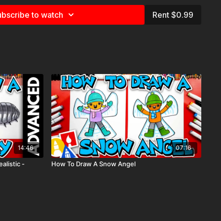
e
for more information about the supplies used in this lesson.
bscribe to watch
Rent $0.99
 folding surprise, funny, cute, mother’s day, father’s day,
14:46
07:16
alistic -
How To Draw A Snow Angel