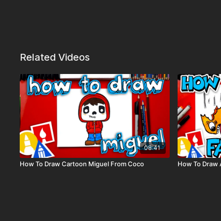
Related Videos
08:41
How To Draw Cartoon Miguel From Coco
How To Draw A