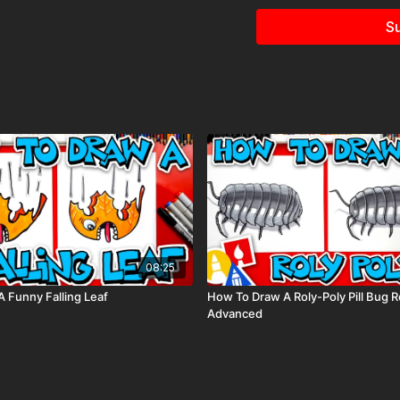
Visit our
art supply pag
Su
keywords: heart, monster,
valentine’s day,
08:25
 Funny Falling Leaf
How To Draw A Roly-Poly Pill Bug Re
Advanced