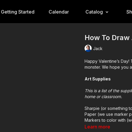
Getting Started
Calendar
Catalog
S
How To Draw A
Jack
Happy Valentine’s Day! 
monster. We hope you an
Art Supplies
This is a list of the sup
home or classroom.
Sharpie (or something t
Paper (we use marker p
Markers to color with (
Colored pencils (someti
Learn more