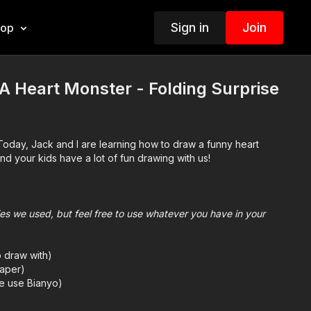
Sign in
Join
hop
 Heart Monster - Folding Surprise
Today, Jack and I are learning how to draw a funny heart
d your kids have a lot of fun drawing with us!
plies we used, but feel free to use whatever you have in your
o draw with)
aper)
we use Bianyo)
mes we also use Prismacolor colored pencils)