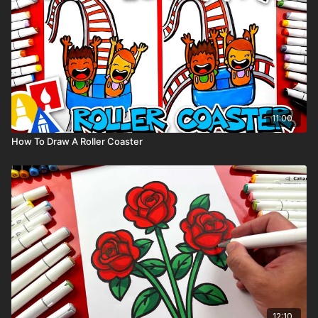
11:00
How To Draw A Roller Coaster
12:10