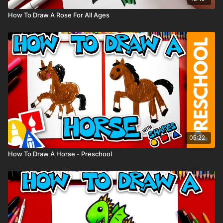
How To Draw A Rose For All Ages
05:22
How To Draw A Horse - Preschool