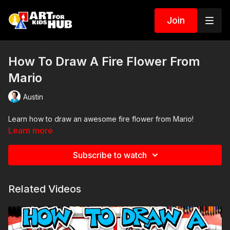
Join
How To Draw A Fire Flower From
Mario
Austin
Learn how to draw an awesome fire flower from Mario!
Learn more
Subscribe to watch
Related Videos