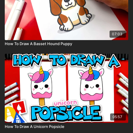
07:03
How To Draw A Basset Hound Puppy
05:57
How To Draw A Unicorn Popsicle