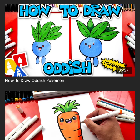
05:57
How To Draw Oddish Pokemon