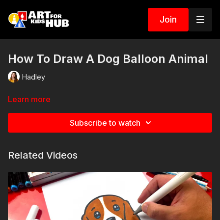
Join
How To Draw A Dog Balloon Animal
Hadley
Learn more
Subscribe to watch
Related Videos