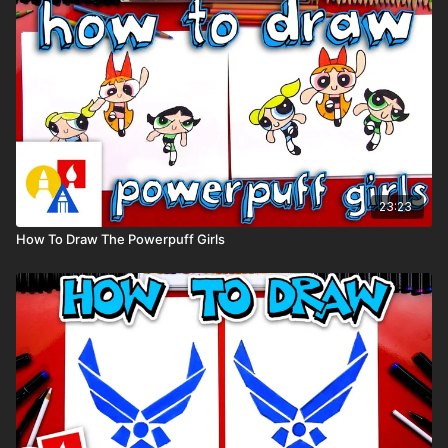
23:23
How To Draw The Powerpuff Girls