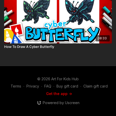
08:33
How To Draw A Cyber Butterfly
© 2026 Art For Kids Hub
Terms
∙
Privacy
∙
FAQ
∙
Buy gift card
∙
Claim gift card
Get the app ->
Powered by Uscreen