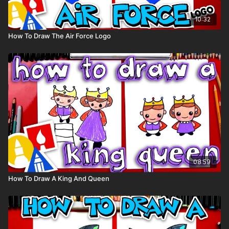
10:32
How To Draw The Air Force Logo
08:59
How To Draw A King And Queen