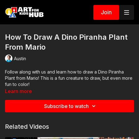
Join
How To Draw A Dino Piranha Plant
From Mario
Austin
Follow along with us and learn how to draw a Dino Piranha
Plant from Mario! This is a fun creature to draw, but even more
fun to color!
Learn more
Subscribe to watch
Related Videos