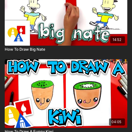
14:52
How To Draw Big Nate
04:05
How To Draw A Funny Kiwi