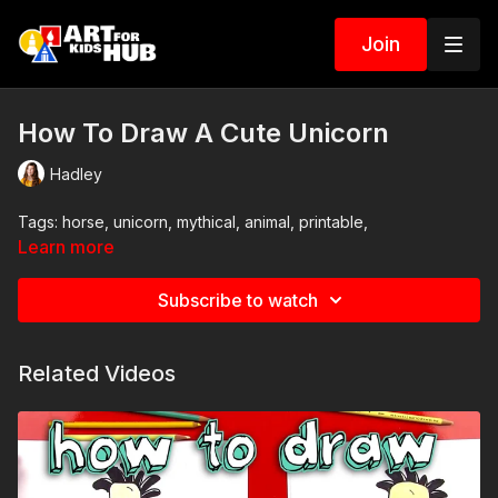
Join
How To Draw A Cute Unicorn
Hadley
Tags: horse, unicorn, mythical, animal, printable,
Learn more
Subscribe to watch
Related Videos