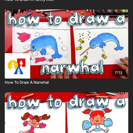
11:13
How To Draw A Narwhal