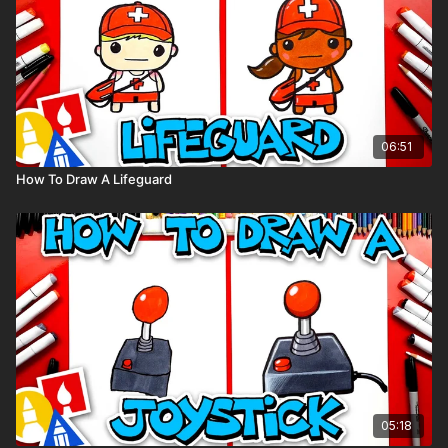
06:51
How To Draw A Lifeguard
05:18