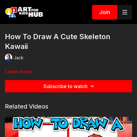
Join
How To Draw A Cute Skeleton
Kawaii
Jack
Learn more
Subscribe to watch
Related Videos