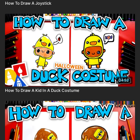
How To Draw A Joystick
04:52
How To Draw A Kid In A Duck Costume