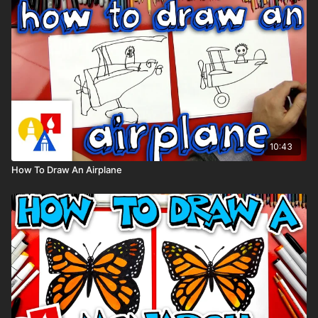
10:43
How To Draw An Airplane