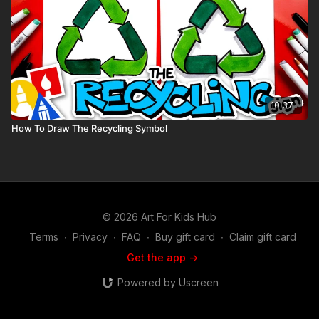
10:37
How To Draw The Recycling Symbol
© 2026 Art For Kids Hub
Terms
∙
Privacy
∙
FAQ
∙
Buy gift card
∙
Claim gift card
Get the app ->
Powered by Uscreen