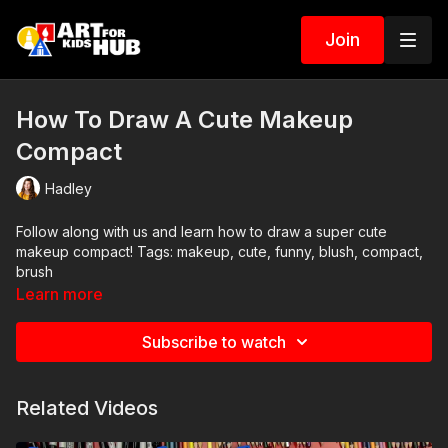
Join
How To Draw A Cute Makeup
Compact
Hadley
Follow along with us and learn how to draw a super cute
makeup compact! Tags: makeup, cute, funny, blush, compact,
brush
Learn more
Subscribe to watch
Related Videos