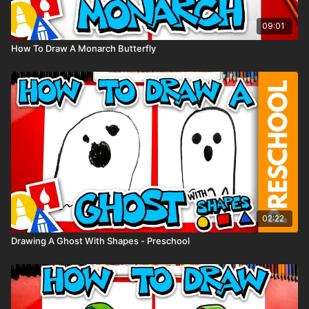
09:01
How To Draw A Monarch Butterfly
02:22
Drawing A Ghost With Shapes - Preschool