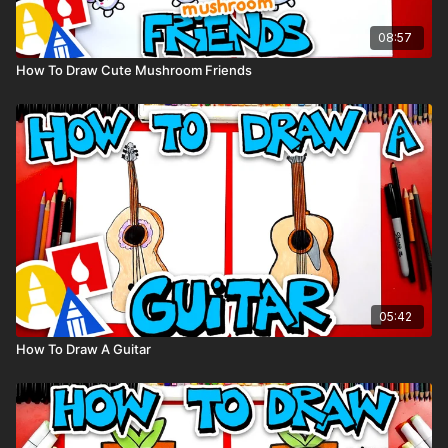
08:57
How To Draw Cute Mushroom Friends
05:42
How To Draw A Guitar