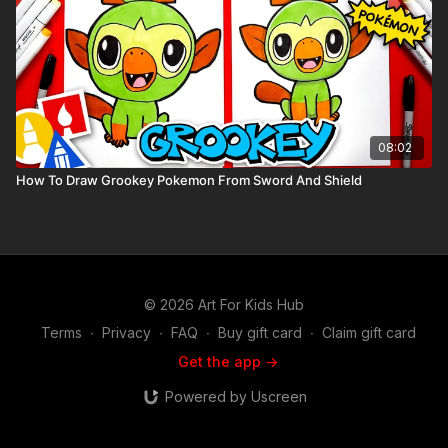
08:02
How To Draw Grookey Pokemon From Sword And Shield
© 2026 Art For Kids Hub
Terms
∙
Privacy
∙
FAQ
∙
Buy gift card
∙
Claim gift card
Get the app ->
Powered by Uscreen