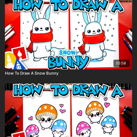
Colored pencils (sometimes we also use Prismacolor
colored pencils)
Visit our
art supply page
for more information about the
supplies used in this lesson.
tags: funny food, cute, cartoon, cupcake
05:58
How To Draw A Snow Bunny