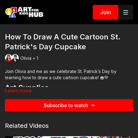
Join
How To Draw A Cute Cartoon St.
Patrick's Day Cupcake
Olivia + 1
Join Olivia and me as we celebrate St. Patrick’s Day by
learning how to draw a cute cartoon cupcake! 🧁💚
Art Supplies
Learn more
This is a list of the supplies we used, but feel free to use
whatever you have in your home or classroom.
Subscribe to watch
Black marker (or something to draw with)
Paper (we use marker paper)
Markers to color with. We use our Art For Kids Hub markers.
Related Videos
You can
purchase our 80 piece alcohol-based markers
here
.