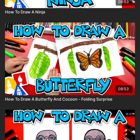
08:53
How To Draw A Ninja
08:53
How To Draw A Butterfly And Cocoon - Folding Surprise