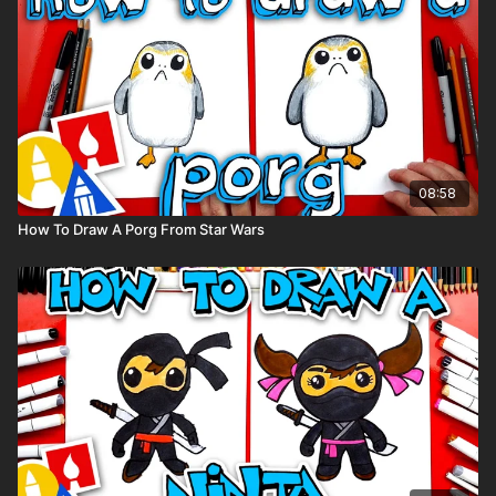
08:58
How To Draw A Porg From Star Wars