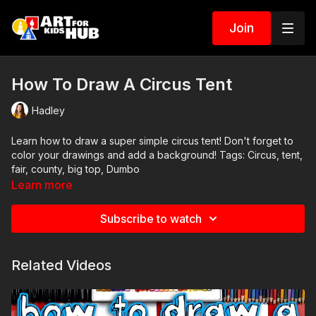
Join
How To Draw A Circus Tent
Hadley
Learn how to draw a super simple circus tent! Don't forget to
color your drawings and add a background! Tags: Circus, tent,
fair, county, big top, Dumbo
Learn more
Subscribe to watch
Related Videos