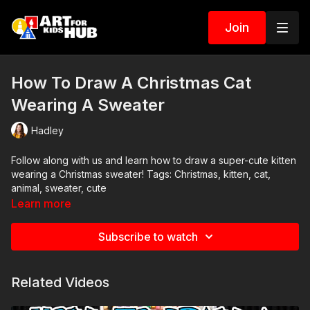
Join
How To Draw A Christmas Cat
Wearing A Sweater
Hadley
Follow along with us and learn how to draw a super-cute kitten
wearing a Christmas sweater! Tags: Christmas, kitten, cat,
animal, sweater, cute
Learn more
Subscribe to watch
Related Videos