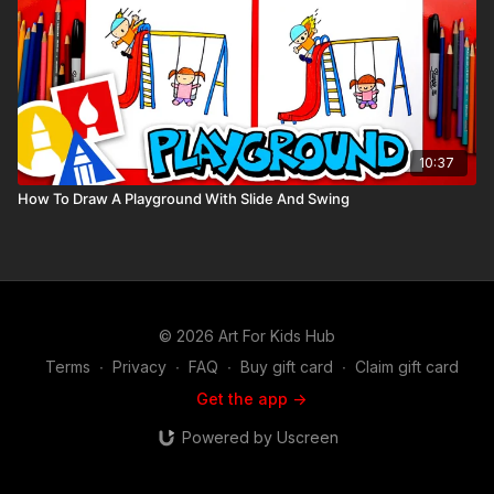
10:37
How To Draw A Playground With Slide And Swing
© 2026 Art For Kids Hub
Terms
∙
Privacy
∙
FAQ
∙
Buy gift card
∙
Claim gift card
Get the app ->
Powered by Uscreen