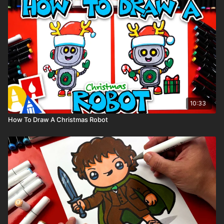
10:33
How To Draw A Christmas Robot