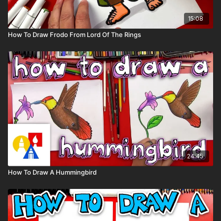
15:08
How To Draw Frodo From Lord Of The Rings
24:45
How To Draw A Hummingbird