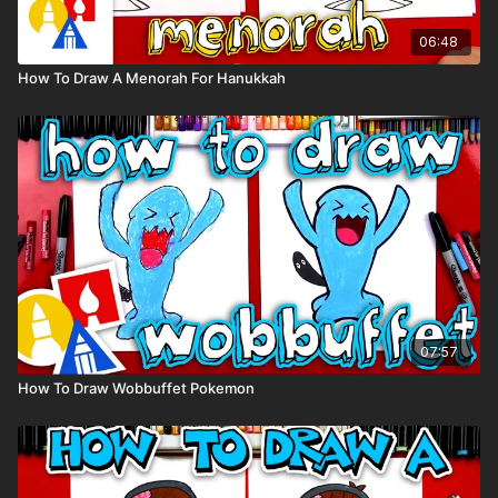
06:48
How To Draw A Menorah For Hanukkah
07:57
How To Draw Wobbuffet Pokemon