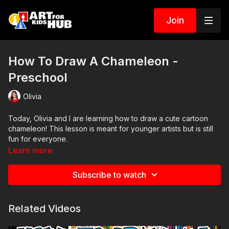
Join
How To Draw A Chameleon -
Preschool
Olivia
Today, Olivia and I are learning how to draw a cute cartoon
chameleon! This lesson is meant for younger artists but is still
fun for everyone.
Learn more
Art Supplies
Subscribe to watch
This is a list of the supplies we used, but feel free to use
whatever you have in your home or classroom.
Related Videos
Crayons
Paper