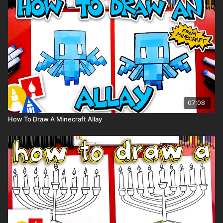
Visit our
art supply page
for more information about the
supplies used in this lesson.
Tags: chameleon, lizard, reptile, preschool, cartoon,
07:08
How To Draw A Minecraft Allay