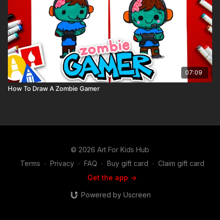
07:09
How To Draw A Zombie Gamer
© 2026 Art For Kids Hub
Terms
∙
Privacy
∙
FAQ
∙
Buy gift card
∙
Claim gift card
Get the app ->
Powered by Uscreen