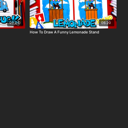
09:04
06:20
How To Draw A Funny Lemonade Stand