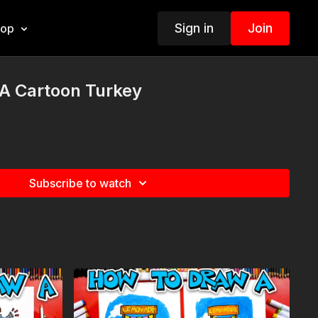
Sign in
Join
hop
A Cartoon Turkey
Subscribe to watch