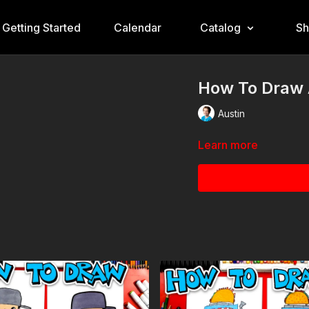
Getting Started
Calendar
Catalog
S
How To Draw 
Austin
Learn more