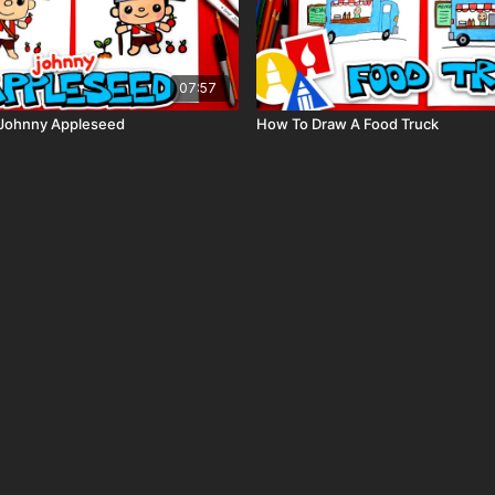
07:57
Johnny Appleseed
How To Draw A Food Truck