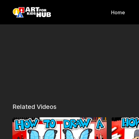
Home
Related Videos