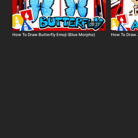
09:27
How To Draw Butterfly Emoji (Blue Morpho)
How To Draw 