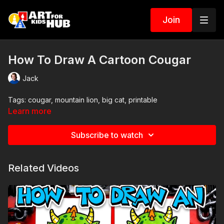
Join
How To Draw A Cartoon Cougar
Jack
Tags: cougar, mountain lion, big cat, printable
Learn more
Subscribe to watch
Related Videos