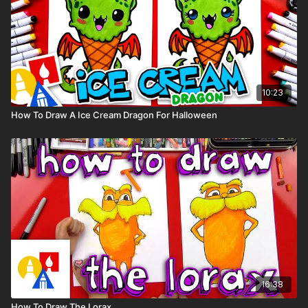
10:23
How To Draw A Ice Cream Dragon For Halloween
16:38
How To Draw The Lorax