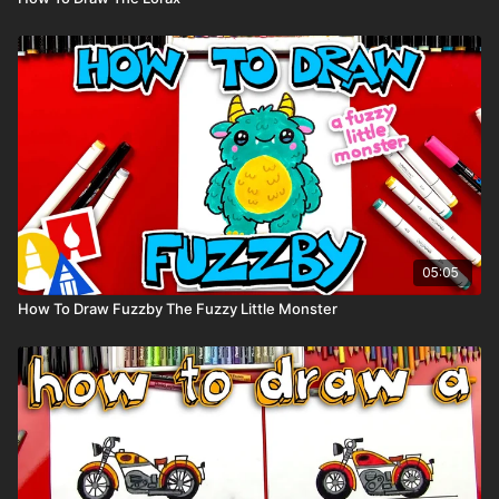
05:05
How To Draw Fuzzby The Fuzzy Little Monster