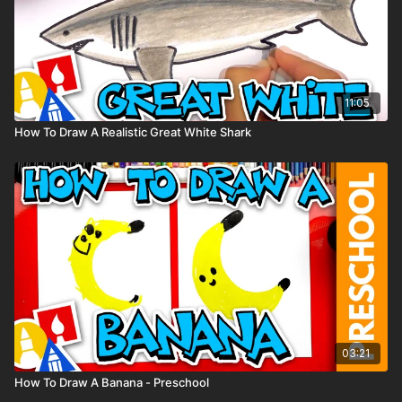
11:05
How To Draw A Realistic Great White Shark
03:21
How To Draw A Banana - Preschool