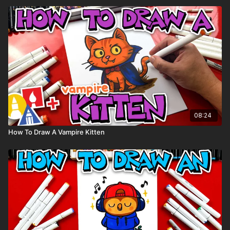
08:24
How To Draw A Vampire Kitten