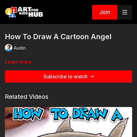
Join
How To Draw A Cartoon Angel
Austin
Learn more
Subscribe to watch
Related Videos