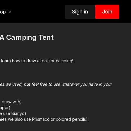
Sign in
Join
hop
A Camping Tent
 learn how to draw a tent for camping!
plies we used, but feel free to use whatever you have in your
o draw with)
aper)
we use Bianyo)
mes we also use Prismacolor colored pencils)
e
for more information about the supplies used in this lesson.