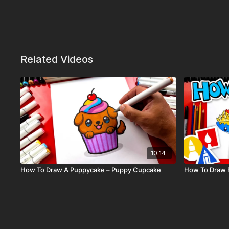
Related Videos
10:14
How To Draw A Puppycake – Puppy Cupcake
How To Draw 