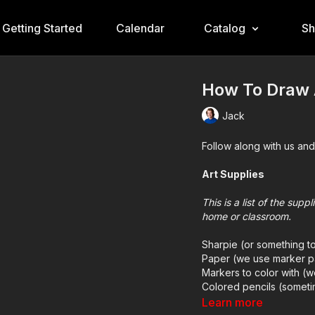
Getting Started
Calendar
Catalog
S
How To Draw 
Jack
Follow along with us and
Art Supplies
This is a list of the sup
home or classroom.
Sharpie (or something t
Paper (we use marker p
Markers to color with (
Colored pencils (someti
Learn more
Visit our
art supply pag