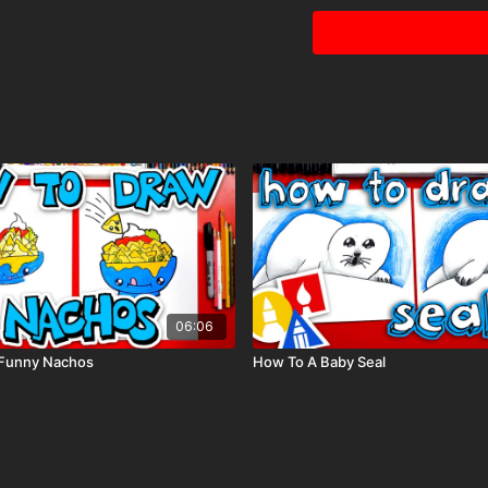
Tags: camping, camp, te
06:06
Funny Nachos
How To A Baby Seal