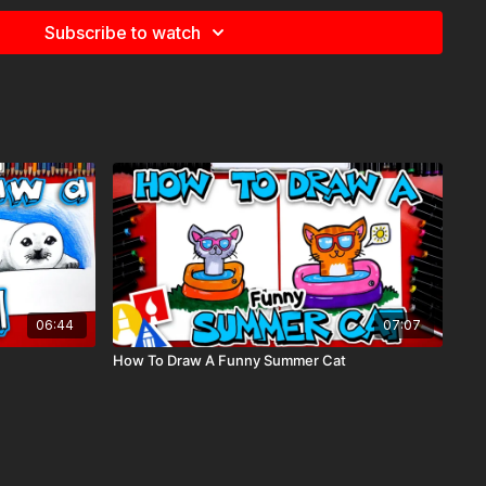
Subscribe to watch
nt, summer, night,
06:44
07:07
How To Draw A Funny Summer Cat