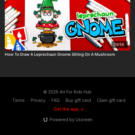
09:56
How To Draw A Leprechaun Gnome Sitting On A Mushroom
© 2026 Art For Kids Hub
Terms
∙
Privacy
∙
FAQ
∙
Buy gift card
∙
Claim gift card
Get the app ->
Powered by Uscreen