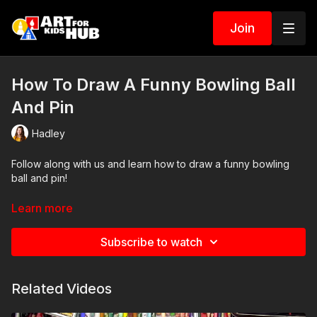
Join
How To Draw A Funny Bowling Ball
And Pin
Hadley
Follow along with us and learn how to draw a funny bowling
ball and pin!
Art Supplies
Learn more
This is a list of the supplies we used, but feel free to use
Subscribe to watch
whatever you have in your home or classroom.
Sharpie (or something to draw with)
Related Videos
Pencil and erasure
Paper (we use marker paper)