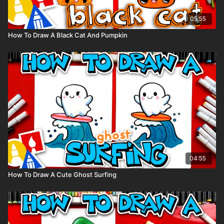
05:55
How To Draw A Black Cat And Pumpkin
04:55
How To Draw A Cute Ghost Surfing