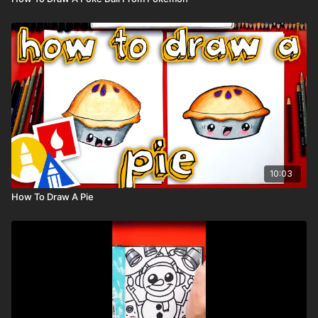
10:03
How To Draw A Pie