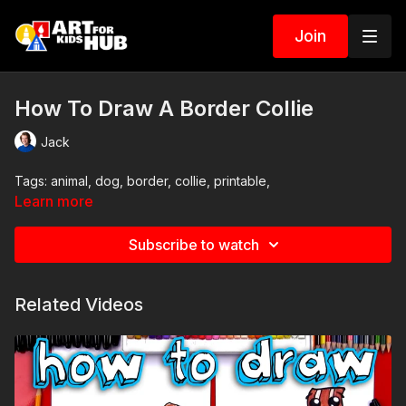
Join
How To Draw A Border Collie
Jack
Tags: animal, dog, border, collie, printable,
Learn more
Subscribe to watch
Related Videos