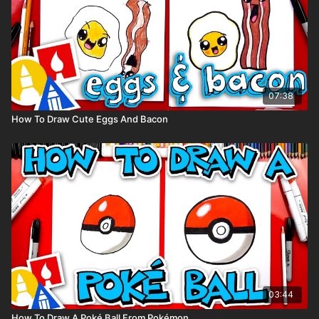
07:38
How To Draw Cute Eggs And Bacon
03:44
How To Draw A Poké Ball From Pokémon