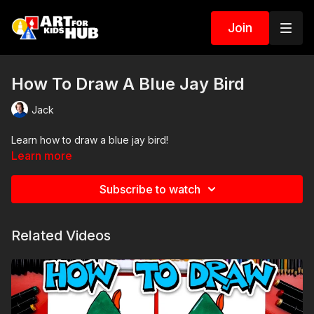
Join
How To Draw A Blue Jay Bird
Jack
Learn how to draw a blue jay bird!
Learn more
Subscribe to watch
Related Videos