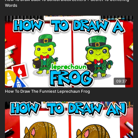
Words
09:37
How To Draw The Funniest Leprechaun Frog