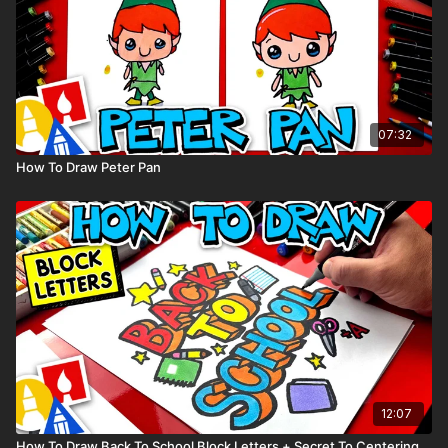
07:32
How To Draw Peter Pan
12:07
How To Draw Back To School Block Letters + Secret To Centering