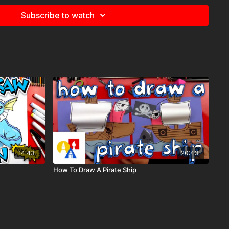
etimes we also use Prismacolor colored pencils)
Subscribe to watch
e
for more information about the supplies used in this lesson.
14:43
20:43
How To Draw A Pirate Ship