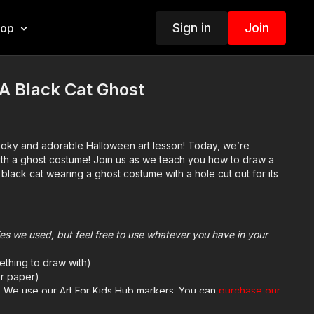
Sign in
Join
hop
A Black Cat Ghost
ooky and adorable Halloween art lesson! Today, we’re
ith a ghost costume! Join us as we teach you how to draw a
lack cat wearing a ghost costume with a hole cut out for its
plies we used, but feel free to use whatever you have in your
ething to draw with)
r paper)
h. We use our Art For Kids Hub markers. You can
purchase our
sed markers here
.