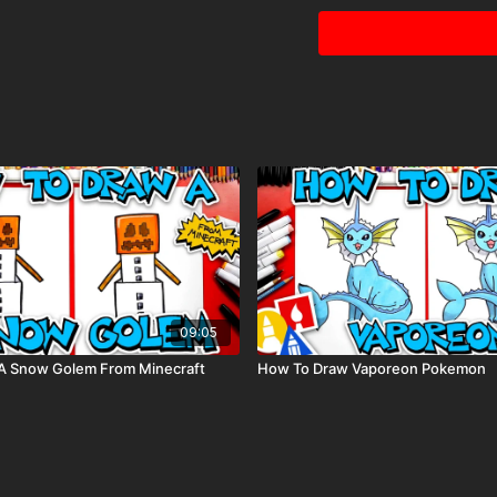
Colored pencils (som
Visit our
art supply pag
09:05
A Snow Golem From Minecraft
How To Draw Vaporeon Pokemon