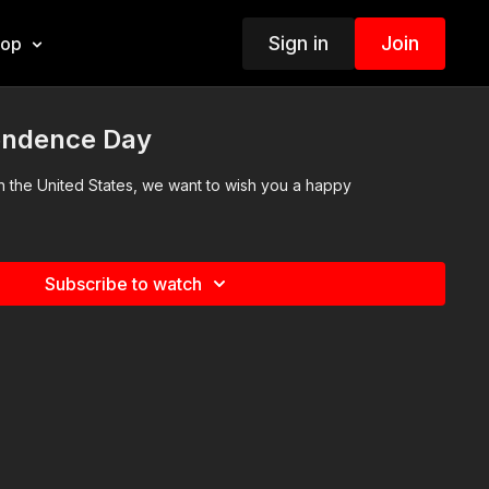
Sign in
Join
hop
endence Day
s in the United States, we want to wish you a happy
Subscribe to watch