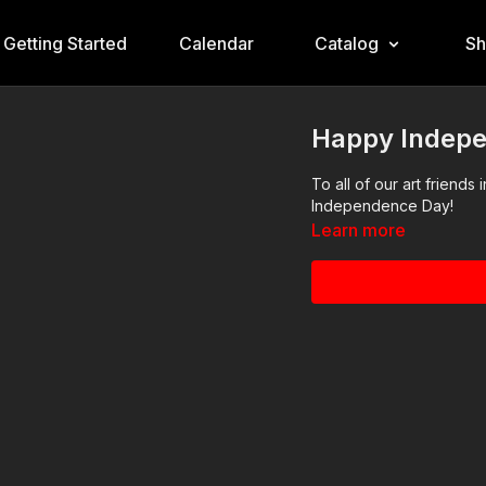
Getting Started
Calendar
Catalog
S
Happy Indep
To all of our art friend
Independence Day!
Learn more