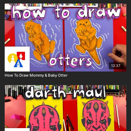
13:37
How To Draw Mommy & Baby Otter