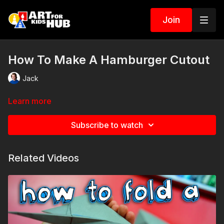
Join
How To Make A Hamburger Cutout
Jack
Learn more
Subscribe to watch
Related Videos