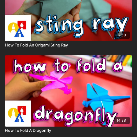
12:58
How To Fold An Origami Sting Ray
14:28
How To Fold A Dragonfly