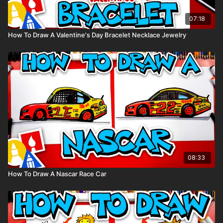
07:18
How To Draw A Valentine's Day Bracelet Necklace Jewelry
08:33
How To Draw A Nascar Race Car