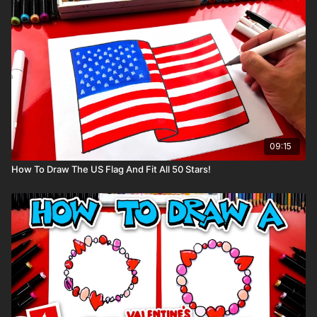
So, grab your markers, and let’s get started on this exciting art
adventure!
Art Supplies
This is a list of the supplies we used, but feel free to use
whatever you have in your home or classroom.
Black marker (or something to draw with)
Paper (we use marker paper)
Markers to color with. We use our Art For Kids Hub markers.
09:15
You can
purchase our 80 piece alcohol-based markers
here
.
How To Draw The US Flag And Fit All 50 Stars!
Colored pencils (sometimes we also use Prismacolor
colored pencils)
Visit our
art supply page
for more information about the
supplies used in this lesson.
tags: Christmas, tree, decorate, decoration,