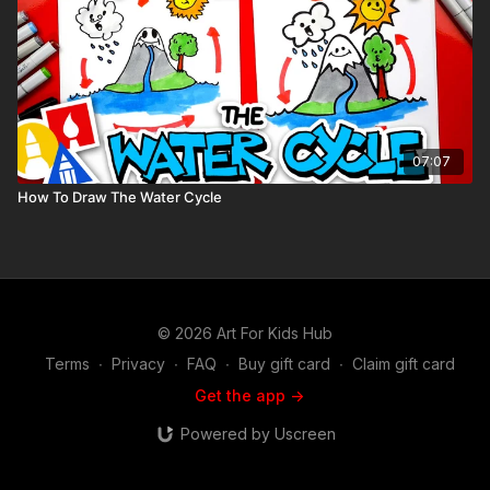
07:07
How To Draw The Water Cycle
© 2026 Art For Kids Hub
Terms
∙
Privacy
∙
FAQ
∙
Buy gift card
∙
Claim gift card
Get the app ->
Powered by Uscreen