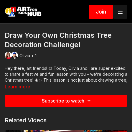
Join
Draw Your Own Christmas Tree
Decoration Challenge!
Olivia + 1
Hey there, art friends! 🎨 Today, Olivia and I are super excited
to share a festive and fun lesson with you – we’re decorating a
Christmas tree! 🎄✨ This lesson is not just about drawing a tree;
it’s about unleashing your creativity. We start by showing you
Learn more
how to draw a simple tree, and then it’s your turn to add your
own flair with decorations. Remember, every tree you create
Subscribe to watch
will be unique and amazing, just like you!
Don’t worry if you don’t have the same art supplies as us.
Related Videos
Whether you’re at home or in the classroom, feel free to use
whatever you have on hand. 🌟