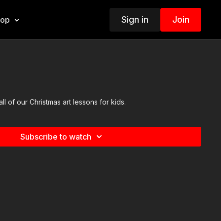
Sign in
Join
hop
all of our Christmas art lessons for kids.
Subscribe to watch