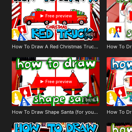
Free preview
06:01
How To Draw A Red Christmas Truck With Tree
How To Dr
Free preview
06:19
How To Draw Shape Santa (for young artists) - member
How To Dr