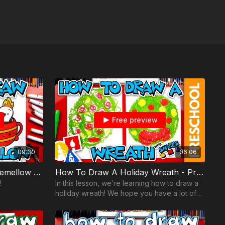
Free preview
09:30
06:06
How To Draw Holiday Flamemellow - Together Time YouTube Kids
How To Draw A Holiday Wreath - Preschool
!
In this lesson, we’re learning how to draw a
holiday wreath! We hope you have a lot of
fun following along with us.