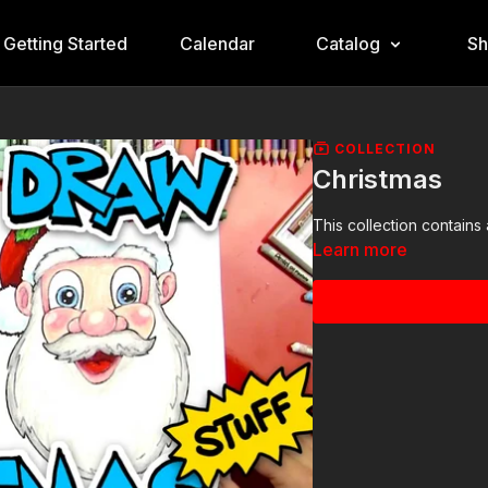
Getting Started
Calendar
Catalog
S
COLLECTION
Christmas
This collection contains 
Learn more