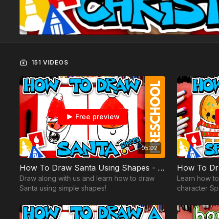
151 VIDEOS
Free preview
05:02
How To Draw Santa Using Shapes - Preschool
Draw along with us and learn how to draw
Learn how t
Santa using simple shapes!
character Spr