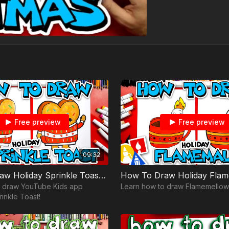
Free preview
Free preview
09:32
How To Draw Holiday Sprinkle Toast - Holiday Art With YouTube Kids
o draw YouTube Kids app
Learn how to draw Flamemellow
inkle Toast!