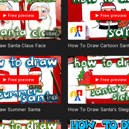
Free preview
Free preview
27:58
aw Santa Claus Face
How To Draw Cartoon Sant
Free preview
Free preview
27:43
aw Summer Santa
How To Draw Santa's Sleig