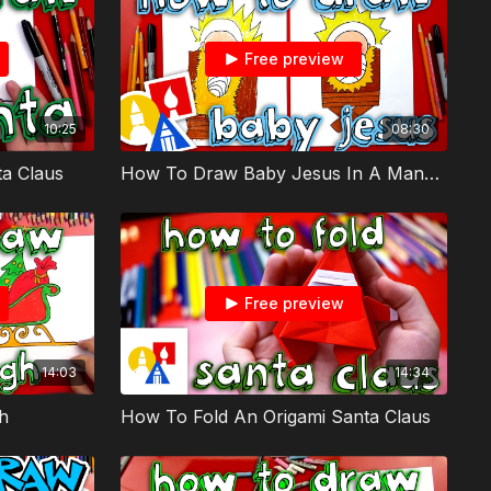
Free preview
10:25
08:30
a Claus
How To Draw Baby Jesus In A Manger
Free preview
14:03
14:34
h
How To Fold An Origami Santa Claus