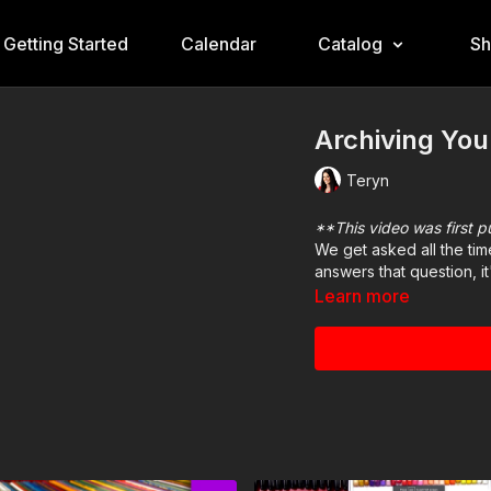
Getting Started
Calendar
Catalog
S
Archiving You
Teryn
**This video was first 
We get asked all the tim
answers that question, i
Learn more