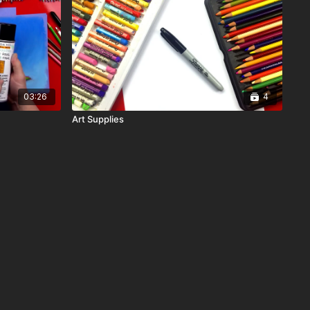
03:26
4
Art Supplies