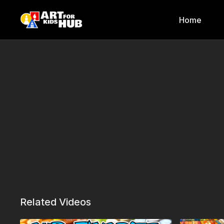
Home
Related Videos