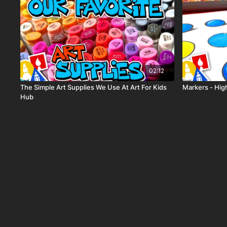
02:12
The Simple Art Supplies We Use At Art For Kids
Markers - High
Hub