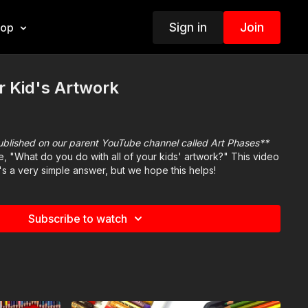
Sign in
Join
hop
r Kid's Artwork
published on our parent YouTube channel called Art Phases**
e, "What do you do with all of your kids' artwork?" This video
t's a very simple answer, but we hope this helps!
Subscribe to watch