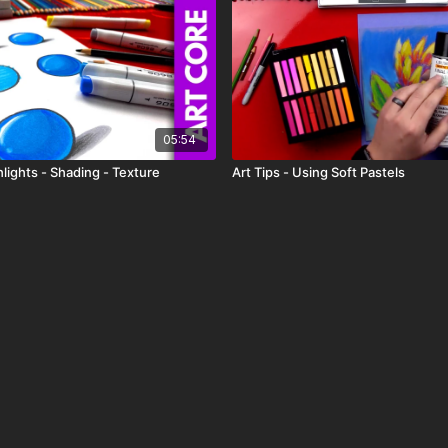
05:54
lights - Shading - Texture
Art Tips - Using Soft Pastels