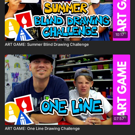
10:17
ART GAME: Summer Blind Drawing Challenge
07:57
ART GAME: One Line Drawing Challenge