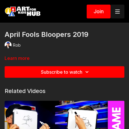
Join
April Fools Bloopers 2019
Rob
Learn more
Subscribe to watch
Related Videos