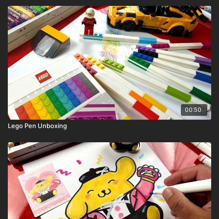
00:50
Lego Pen Unboxing