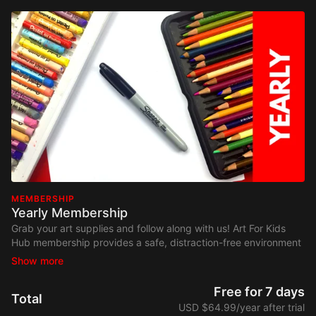
MEMBERSHIP
Yearly Membership
Grab your art supplies and follow along with us! Art For Kids
Hub membership provides a safe, distraction-free environment
where your kids can focus on art. Watch on any device,
anywhere. No contracts and cancel at any time.
Free for 7 days
Total
USD $64.99/year after trial