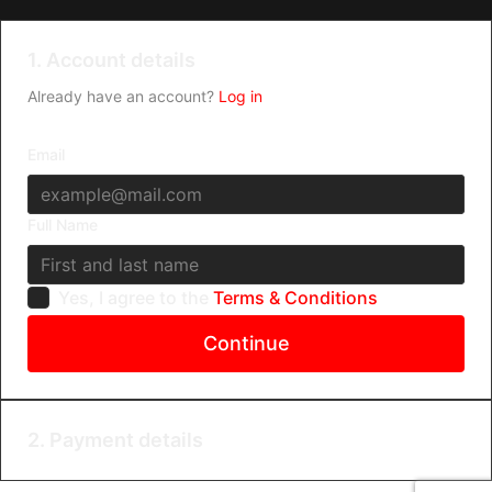
1. Account details
Already have an account?
Log in
Email
Full Name
Yes, I agree to the
Terms & Conditions
Continue
2. Payment details